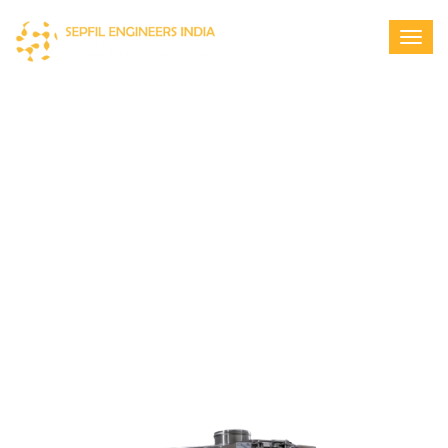
SEPFIL MULTI DECK SIEVE (TEA
SORTER)