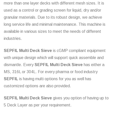
more than one layer decks with different mesh sizes. It is
used as a control or grading screen for liquid, dry and/or
granular materials. Due to its robust design, we achieve
long service life and minimal maintenance. This machine is
available in various sizes to meet the needs of different
industries.
SEPFIL Multi Deck Sieve
is cGMP compliant equipment
with unique design which will support quick assemble and
dismantle. Every
SEPFIL Multi Deck Sieve
has either a
MS, 316L or 304L. For every pharma or food industry
SEPFIL
is having multi options for you as well has
customized options are also provided.
SEPFIL Multi Deck Sieve
gives you option of having up to
5 Deck Layer as per your requirement.