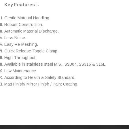
Key Features :-
Gentle Material Handling.
Robust Construction.
Automatic Material Discharge.
Less Noise.
Easy Re-Meshing.
Quick Release Toggle Clamp.
High Throughput.
Available in stainless steel M.S., SS304, SS316 & 316L.
Low Maintenance.
According to Health & Safety Standard.
Matt Finish/ Mirror Finish / Paint Coating.