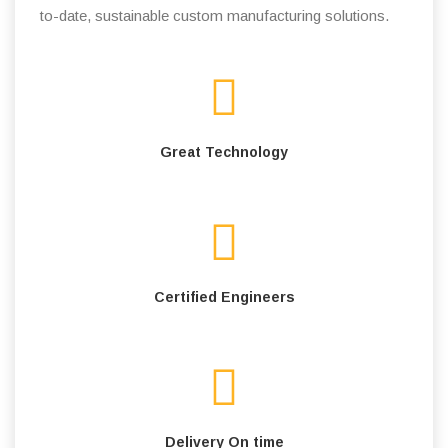
to-date, sustainable custom manufacturing solutions.
Great Technology
Certified Engineers
Delivery On time