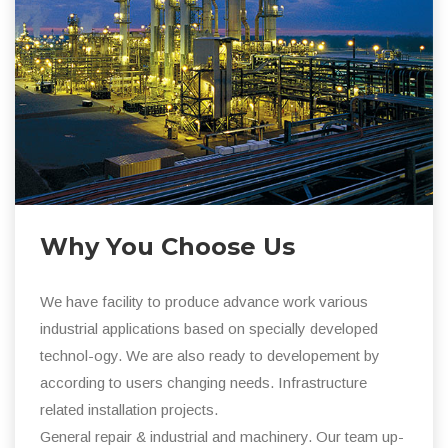
Why You Choose Us
We have facility to produce advance work various
industrial applications based on specially developed
technol-ogy. We are also ready to developement by
according to users changing needs. Infrastructure
related installation projects.
General repair & industrial and machinery. Our team up-