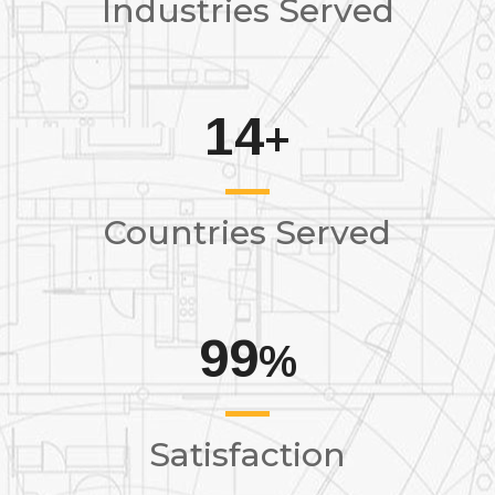
Industries Served
14
+
Countries Served
99
%
Satisfaction