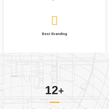
Best Branding
12
+