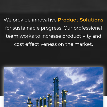
We provide innovative
Product Solutions
for sustainable progress. Our professional
team works to increase productivity and
cost effectiveness on the market.