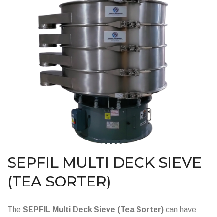
SEPFIL MULTI DECK SIEVE
(TEA SORTER)
The
SEPFIL Multi Deck Sieve (Tea Sorter)
can have